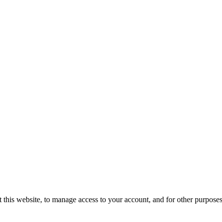
 this website, to manage access to your account, and for other purpose