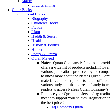
Matric
Urdu Grammar
Other Books
General Books
Biography
Children’s Books
Fiction
Islam
Hadith & Seerat
Health
History & Politics
Humor
Poetry & Drama
Quran Majeed
Nafees Quran Company is famous in providin
offers a wide list of products including love
various publications produced by the compan
to know more about the Nafees Quran Company
materials, and other products herein offered,
various study aids that comes in handy in te
readers to access Nafees Quran Company’s p
Enhance your Quranic understanding reading
meant to support your studies. Register on th
the best prices!
Taj Company Quran