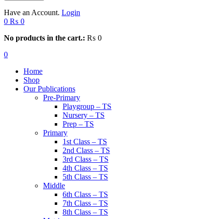
Have an Account.
Login
0
₨
0
No products in the cart.:
₨
0
0
Home
Shop
Our Publications
Pre-Primary
Playgroup – TS
Nursery – TS
Prep – TS
Primary
1st Class – TS
2nd Class – TS
3rd Class – TS
4th Class – TS
5th Class – TS
Middle
6th Class – TS
7th Class – TS
8th Class – TS