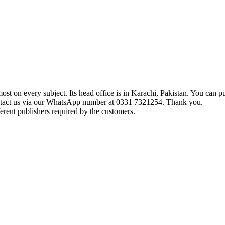
t on every subject. Its head office is in Karachi, Pakistan. You can pu
ontact us via our WhatsApp number at 0331 7321254. Thank you.
erent publishers required by the customers.