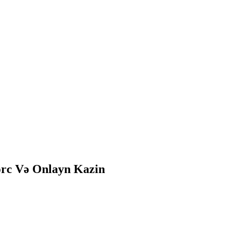
ərc Və Onlayn Kazin