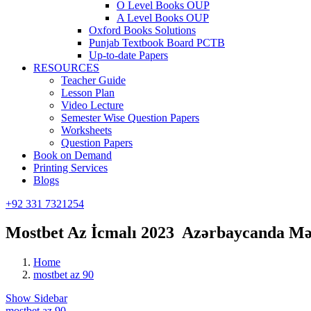
O Level Books OUP
A Level Books OUP
Oxford Books Solutions
Punjab Textbook Board PCTB
Up-to-date Papers
RESOURCES
Teacher Guide
Lesson Plan
Video Lecture
Semester Wise Question Papers
Worksheets
Question Papers
Book on Demand
Printing Services
Blogs
+92 331 7321254
Mostbet Az İcmalı 2023 ️ Azərbaycanda M
Home
mostbet az 90
Show Sidebar
mostbet az 90