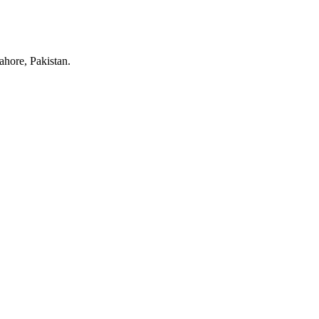
hore, Pakistan.