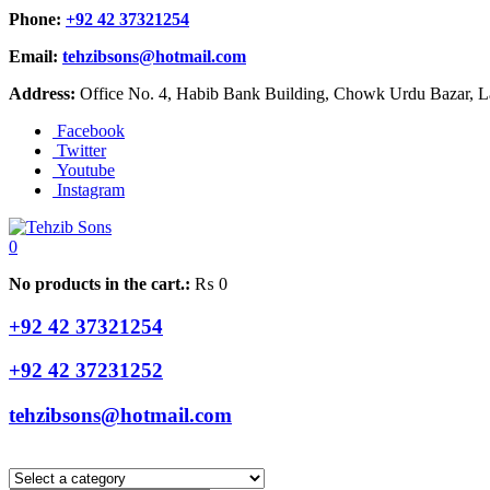
Phone:
+92 42 37321254
Email:
tehzibsons@hotmail.com
Address:
Office No. 4, Habib Bank Building, Chowk Urdu Bazar, La
Facebook
Twitter
Youtube
Instagram
0
No products in the cart.:
₨
0
+92 42 37321254
+92 42 37231252
tehzibsons@hotmail.com