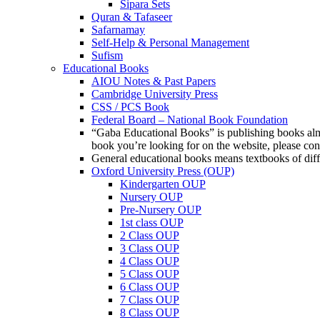
Sipara Sets
Quran & Tafaseer
Safarnamay
Self-Help & Personal Management
Sufism
Educational Books
AIOU Notes & Past Papers
Cambridge University Press
CSS / PCS Book
Federal Board – National Book Foundation
“Gaba Educational Books” is publishing books almos
book you’re looking for on the website, please c
General educational books means textbooks of diff
Oxford University Press (OUP)
Kindergarten OUP
Nursery OUP
Pre-Nursery OUP
1st class OUP
2 Class OUP
3 Class OUP
4 Class OUP
5 Class OUP
6 Class OUP
7 Class OUP
8 Class OUP