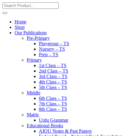
Home
Shop
Our Publications
Pre-Primary
Playgroup – TS
Nursery – TS
Prep – TS
Primary
1st Class – TS
2nd Class – TS
3rd Class – TS
4th Class – TS
5th Class – TS
Middle
6th Class – TS
7th Class – TS
8th Class – TS
Matric
Urdu Grammar
Educational Books
AIOU Notes & Past Papers