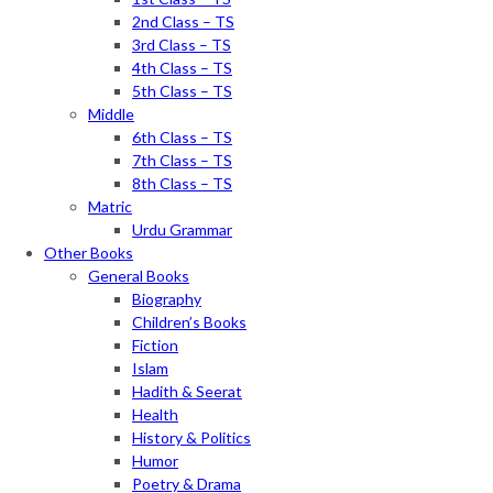
2nd Class – TS
3rd Class – TS
4th Class – TS
5th Class – TS
Middle
6th Class – TS
7th Class – TS
8th Class – TS
Matric
Urdu Grammar
Other Books
General Books
Biography
Children’s Books
Fiction
Islam
Hadith & Seerat
Health
History & Politics
Humor
Poetry & Drama