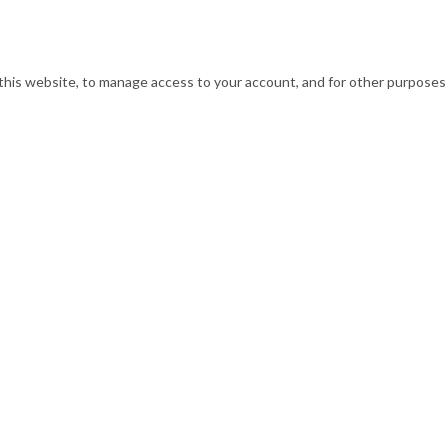
this website, to manage access to your account, and for other purposes