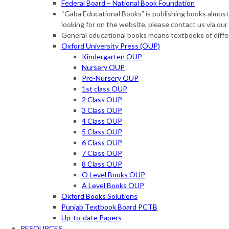
Federal Board – National Book Foundation
“Gaba Educational Books” is publishing books almost o
looking for on the website, please contact us via 
General educational books means textbooks of diffe
Oxford University Press (OUP)
Kindergarten OUP
Nursery OUP
Pre-Nursery OUP
1st class OUP
2 Class OUP
3 Class OUP
4 Class OUP
5 Class OUP
6 Class OUP
7 Class OUP
8 Class OUP
O Level Books OUP
A Level Books OUP
Oxford Books Solutions
Punjab Textbook Board PCTB
Up-to-date Papers
RESOURCES