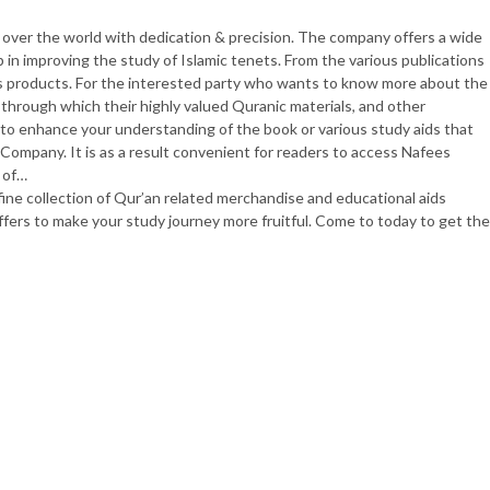
 over the world with dedication & precision. The company offers a wide
lp in improving the study of Islamic tenets. From the various publications
s products. For the interested party who wants to know more about the
through which their highly valued Quranic materials, and other
as to enhance your understanding of the book or various study aids that
ompany. It is as a result convenient for readers to access Nafees
 of…
e collection of Qur’an related merchandise and educational aids
ffers to make your study journey more fruitful. Come to today to get the