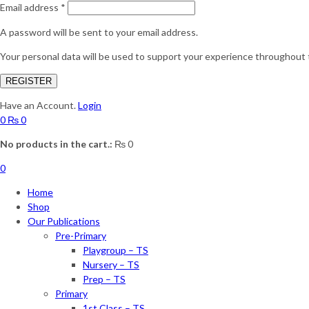
Email address
*
A password will be sent to your email address.
Your personal data will be used to support your experience throughout 
REGISTER
Have an Account.
Login
0
₨
0
No products in the cart.:
₨
0
0
Home
Shop
Our Publications
Pre-Primary
Playgroup – TS
Nursery – TS
Prep – TS
Primary
1st Class – TS