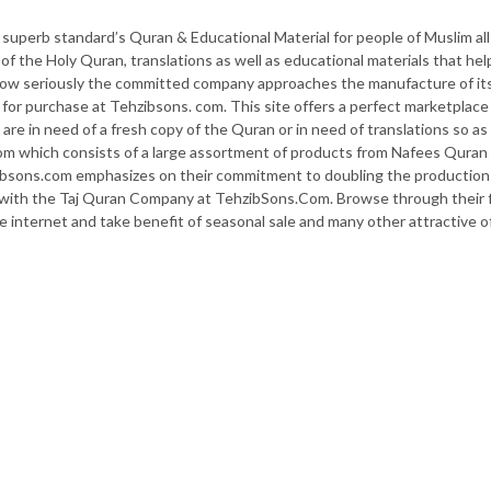
uperb standard’s Quran & Educational Material for people of Muslim all
s of the Holy Quran, translations as well as educational materials that he
how seriously the committed company approaches the manufacture of it
or purchase at Tehzibsons. com. This site offers a perfect marketplace 
 are in need of a fresh copy of the Quran or in need of translations so 
m which consists of a large assortment of products from Nafees Quran C
bsons.com emphasizes on their commitment to doubling the production
ith the Taj Quran Company at TehzibSons.Com. Browse through their fin
e internet and take benefit of seasonal sale and many other attractive o