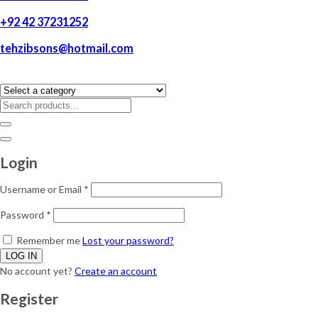
+92 42 37231252
tehzibsons@hotmail.com
Login
Username or Email
*
Password
*
Remember me
Lost your password?
No account yet?
Create an account
Register