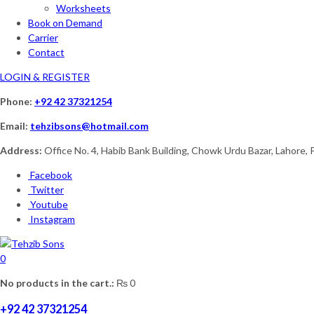
Worksheets
Book on Demand
Carrier
Contact
LOGIN & REGISTER
Phone:
+92 42 37321254
Email:
tehzibsons@hotmail.com
Address:
Office No. 4, Habib Bank Building, Chowk Urdu Bazar, Lahore, 
Facebook
Twitter
Youtube
Instagram
0
No products in the cart.:
₨
0
+92 42 37321254