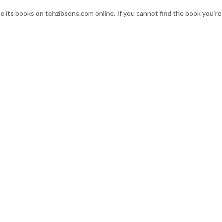
se its books on tehzibsons.com online. If you cannot find the book you’re