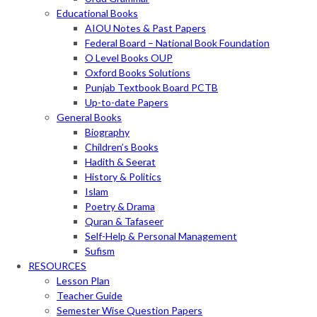
Educational Books
AIOU Notes & Past Papers
Federal Board – National Book Foundation
O Level Books OUP
Oxford Books Solutions
Punjab Textbook Board PCTB
Up-to-date Papers
General Books
Biography
Children’s Books
Hadith & Seerat
History & Politics
Islam
Poetry & Drama
Quran & Tafaseer
Self-Help & Personal Management
Sufism
RESOURCES
Lesson Plan
Teacher Guide
Semester Wise Question Papers