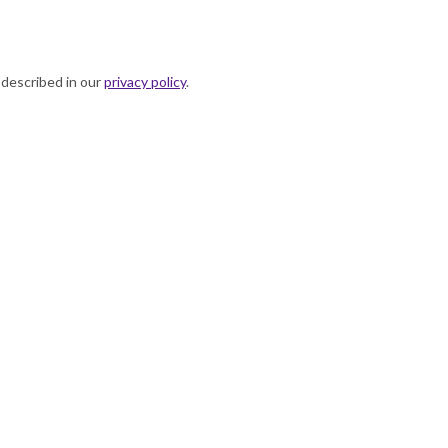
 described in our
privacy policy
.