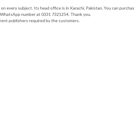
n every subject. Its head office is in Karachi, Pakistan. You can purcha
our WhatsApp number at 0331 7321254. Thank you.
rent publishers required by the customers.