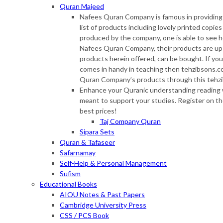
Quran Majeed
Nafees Quran Company is famous in providing s
list of products including lovely printed copie
produced by the company, one is able to see 
Nafees Quran Company, their products are up f
products herein offered, can be bought. If you
comes in handy in teaching then tehzibsons.co
Quran Company’s products through this tehzi
Enhance your Quranic understanding reading w
meant to support your studies. Register on th
best prices!
Taj Company Quran
Sipara Sets
Quran & Tafaseer
Safarnamay
Self-Help & Personal Management
Sufism
Educational Books
AIOU Notes & Past Papers
Cambridge University Press
CSS / PCS Book