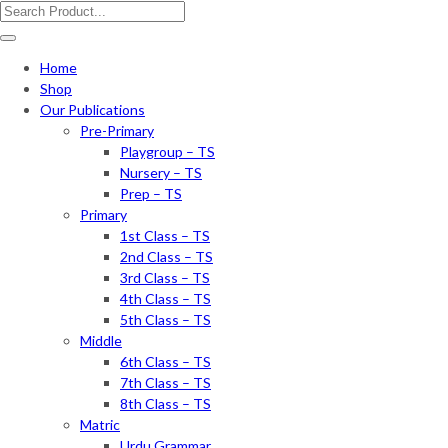
Home
Shop
Our Publications
Pre-Primary
Playgroup – TS
Nursery – TS
Prep – TS
Primary
1st Class – TS
2nd Class – TS
3rd Class – TS
4th Class – TS
5th Class – TS
Middle
6th Class – TS
7th Class – TS
8th Class – TS
Matric
Urdu Grammar