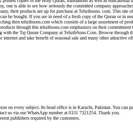
ly printed copies of the Holy Quran, translations as well as educational 
y, one is able to see how seriously the committed company approaches 
, their products are up for purchase at Tehzibsons. com. This site of
 can be bought. If you are in need of a fresh copy of the Quran or in ne
aching then tehzibsons.com which consists of a large assortment of pro
roducts through this tehzibsons.com emphasizes on their commitment 
 with the Taj Quran Company at TehzibSons.Com. Browse through their
e internet and take benefit of seasonal sale and many other attractive o
t on every subject. Its head office is in Karachi, Pakistan. You can pu
ontact us via our WhatsApp number at 0331 7321254. Thank you.
erent publishers required by the customers.