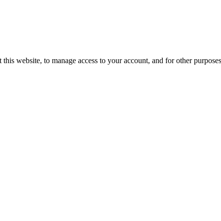
 this website, to manage access to your account, and for other purpose