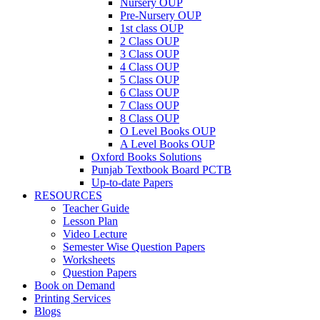
Nursery OUP
Pre-Nursery OUP
1st class OUP
2 Class OUP
3 Class OUP
4 Class OUP
5 Class OUP
6 Class OUP
7 Class OUP
8 Class OUP
O Level Books OUP
A Level Books OUP
Oxford Books Solutions
Punjab Textbook Board PCTB
Up-to-date Papers
RESOURCES
Teacher Guide
Lesson Plan
Video Lecture
Semester Wise Question Papers
Worksheets
Question Papers
Book on Demand
Printing Services
Blogs