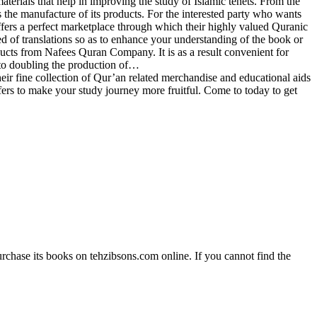
materials that help in improving the study of Islamic tenets. From the
the manufacture of its products. For the interested party who wants
fers a perfect marketplace through which their highly valued Quranic
ed of translations so as to enhance your understanding of the book or
ducts from Nafees Quran Company. It is as a result convenient for
to doubling the production of…
 fine collection of Qur’an related merchandise and educational aids
ffers to make your study journey more fruitful. Come to today to get
rchase its books on tehzibsons.com online. If you cannot find the