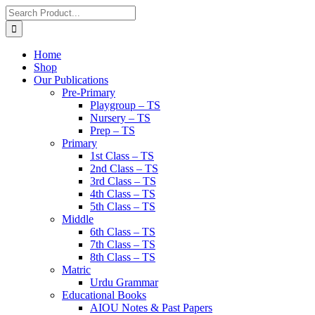
Home
Shop
Our Publications
Pre-Primary
Playgroup – TS
Nursery – TS
Prep – TS
Primary
1st Class – TS
2nd Class – TS
3rd Class – TS
4th Class – TS
5th Class – TS
Middle
6th Class – TS
7th Class – TS
8th Class – TS
Matric
Urdu Grammar
Educational Books
AIOU Notes & Past Papers