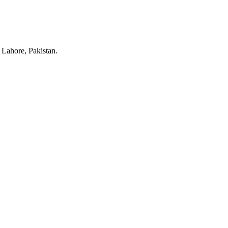
Lahore, Pakistan.