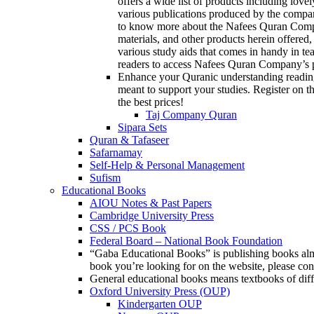
offers a wide list of products including love
various publications produced by the compan
to know more about the Nafees Quran Company
materials, and other products herein offered,
various study aids that comes in handy in te
readers to access Nafees Quran Company’s p
Enhance your Quranic understanding reading
meant to support your studies. Register on th
the best prices!
Taj Company Quran
Sipara Sets
Quran & Tafaseer
Safarnamay
Self-Help & Personal Management
Sufism
Educational Books
AIOU Notes & Past Papers
Cambridge University Press
CSS / PCS Book
Federal Board – National Book Foundation
“Gaba Educational Books” is publishing books almos
book you’re looking for on the website, please c
General educational books means textbooks of diff
Oxford University Press (OUP)
Kindergarten OUP