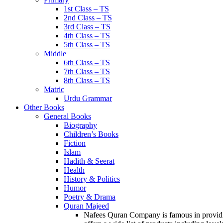
1st Class – TS
2nd Class – TS
3rd Class – TS
4th Class – TS
5th Class – TS
Middle
6th Class – TS
7th Class – TS
8th Class – TS
Matric
Urdu Grammar
Other Books
General Books
Biography
Children’s Books
Fiction
Islam
Hadith & Seerat
Health
History & Politics
Humor
Poetry & Drama
Quran Majeed
Nafees Quran Company is famous in providin