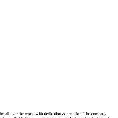
im all over the world with dedication & precision. The company