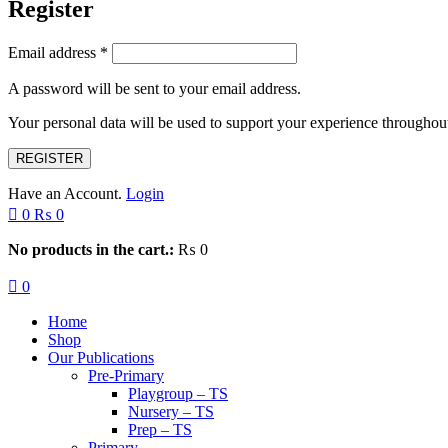
Register
Email address
*
A password will be sent to your email address.
Your personal data will be used to support your experience throughout
REGISTER
Have an Account.
Login
0
₨
0
No products in the cart.:
₨
0
0
Home
Shop
Our Publications
Pre-Primary
Playgroup – TS
Nursery – TS
Prep – TS
Primary