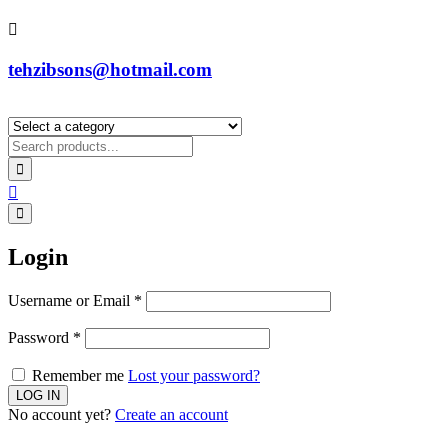
tehzibsons@hotmail.com
Login
Username or Email
*
Password
*
Remember me
Lost your password?
No account yet?
Create an account