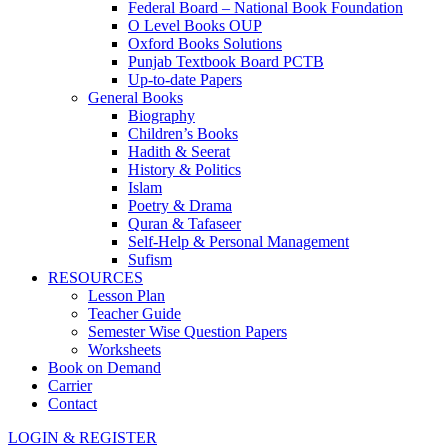
Federal Board – National Book Foundation
O Level Books OUP
Oxford Books Solutions
Punjab Textbook Board PCTB
Up-to-date Papers
General Books
Biography
Children’s Books
Hadith & Seerat
History & Politics
Islam
Poetry & Drama
Quran & Tafaseer
Self-Help & Personal Management
Sufism
RESOURCES
Lesson Plan
Teacher Guide
Semester Wise Question Papers
Worksheets
Book on Demand
Carrier
Contact
LOGIN & REGISTER