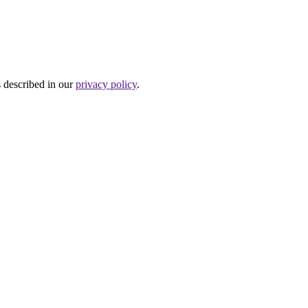
s described in our
privacy policy
.