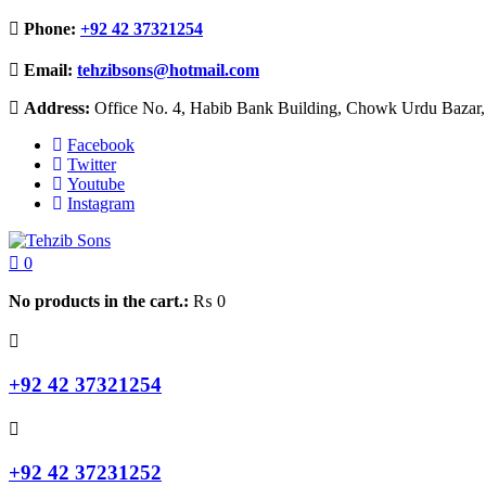
Phone:
+92 42 37321254
Email:
tehzibsons@hotmail.com
Address:
Office No. 4, Habib Bank Building, Chowk Urdu Bazar, 
Facebook
Twitter
Youtube
Instagram
0
No products in the cart.:
₨
0
+92 42 37321254
+92 42 37231252