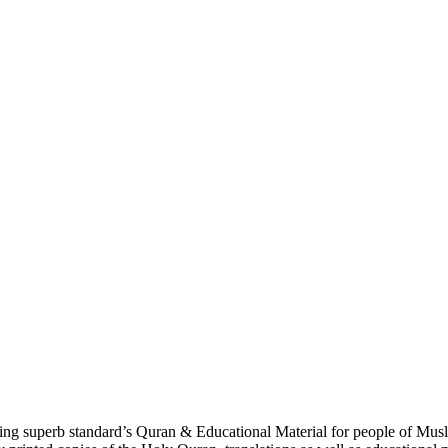
g superb standard’s Quran & Educational Material for people of Musl