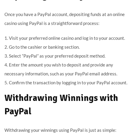
Once you have a PayPal account, depositing funds at an online
casino using PayPal is a straightforward process:
Visit your preferred online casino and log in to your account.
Go to the cashier or banking section.
Select “PayPal” as your preferred deposit method.
Enter the amount you wish to deposit and provide any
necessary information, such as your PayPal email address.
Confirm the transaction by logging in to your PayPal account.
Withdrawing Winnings with
PayPal
Withdrawing your winnings using PayPal is just as simple: