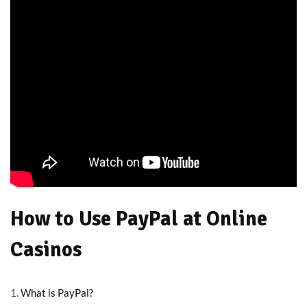
How to Use PayPal at Online
Casinos
What is PayPal?