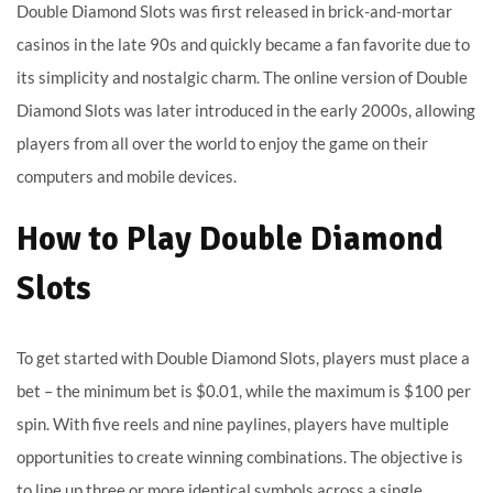
Double Diamond Slots was first released in brick-and-mortar
casinos in the late 90s and quickly became a fan favorite due to
its simplicity and nostalgic charm. The online version of Double
Diamond Slots was later introduced in the early 2000s, allowing
players from all over the world to enjoy the game on their
computers and mobile devices.
How to Play Double Diamond
Slots
To get started with Double Diamond Slots, players must place a
bet – the minimum bet is $0.01, while the maximum is $100 per
spin. With five reels and nine paylines, players have multiple
opportunities to create winning combinations. The objective is
to line up three or more identical symbols across a single