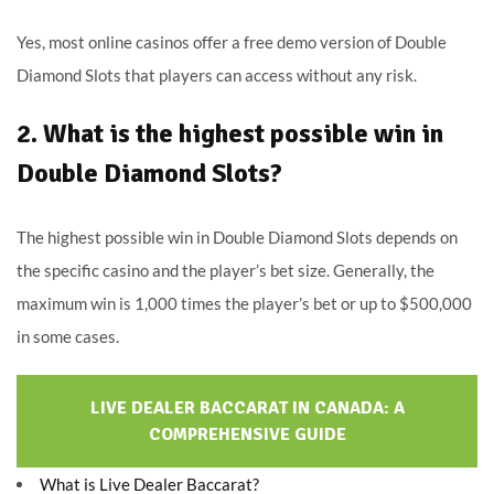
Yes, most online casinos offer a free demo version of Double
Diamond Slots that players can access without any risk.
2. What is the highest possible win in
Double Diamond Slots?
The highest possible win in Double Diamond Slots depends on
the specific casino and the player’s bet size. Generally, the
maximum win is 1,000 times the player’s bet or up to $500,000
in some cases.
LIVE DEALER BACCARAT IN CANADA: A
COMPREHENSIVE GUIDE
What is Live Dealer Baccarat?