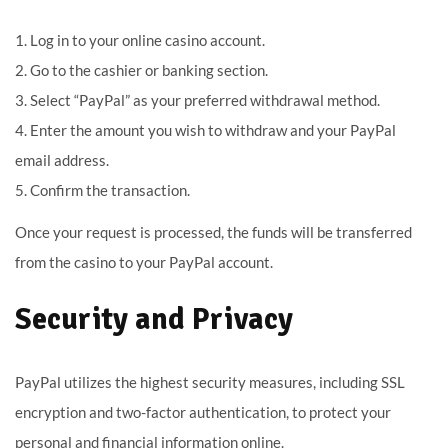
Log in to your online casino account.
Go to the cashier or banking section.
Select “PayPal” as your preferred withdrawal method.
Enter the amount you wish to withdraw and your PayPal
email address.
Confirm the transaction.
Once your request is processed, the funds will be transferred
from the casino to your PayPal account.
Security and Privacy
PayPal utilizes the highest security measures, including SSL
encryption and two-factor authentication, to protect your
personal and financial information online.