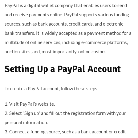
PayPal is a digital wallet company that enables users to send
and receive payments online. PayPal supports various funding
sources, such as bank accounts, credit cards, and electronic
bank transfers. It is widely accepted as a payment method for a
multitude of online services, including e-commerce platforms,
auction sites, and, most importantly, online casinos.
Setting Up a PayPal Account
To create a PayPal account, follow these steps:
Visit PayPal’s website.
Select “Sign up” and fill out the registration form with your
personal information.
Connect a funding source, such as a bank account or credit