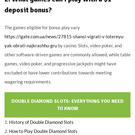
deposit bonus?
The games eligible for bonus play vary
https://igate.com.ua/news/27815-shansi-vigrati-v-lotereyu-
yak-obrati-najkrashhu-gru
by casino. Slots, video poker, and
other software-driven games are commonly allowed, while table
games, video poker, and progressive jackpots might have
excluded or have lower contributions towards meeting
wagering requirements.
DOUBLE DIAMOND SLOTS: EVERYTHING YOU NEED
TO KNOW
History of Double Diamond Slots
How to Play Double Diamond Slots