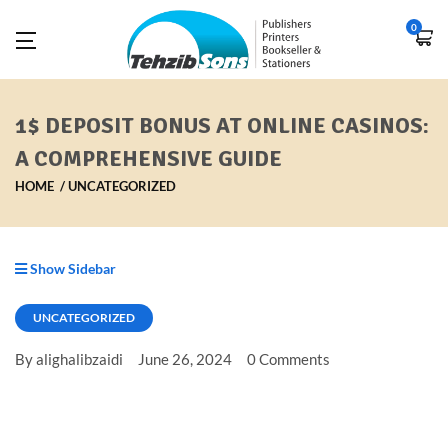
0
1$ DEPOSIT BONUS AT ONLINE CASINOS:
A COMPREHENSIVE GUIDE
HOME
UNCATEGORIZED
Show Sidebar
UNCATEGORIZED
By alighalibzaidi
June 26, 2024
0 Comments