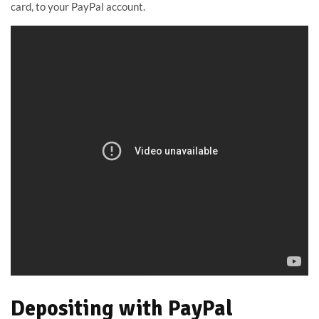
card, to your PayPal account.
Depositing with PayPal