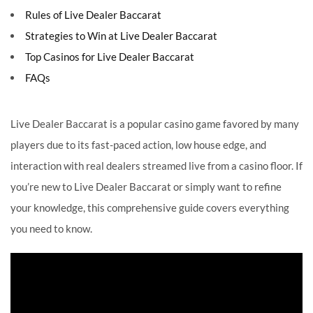
Rules of Live Dealer Baccarat
Strategies to Win at Live Dealer Baccarat
Top Casinos for Live Dealer Baccarat
FAQs
Live Dealer Baccarat is a popular casino game favored by many
players due to its fast-paced action, low house edge, and
interaction with real dealers streamed live from a casino floor. If
you’re new to Live Dealer Baccarat or simply want to refine
your knowledge, this comprehensive guide covers everything
you need to know.