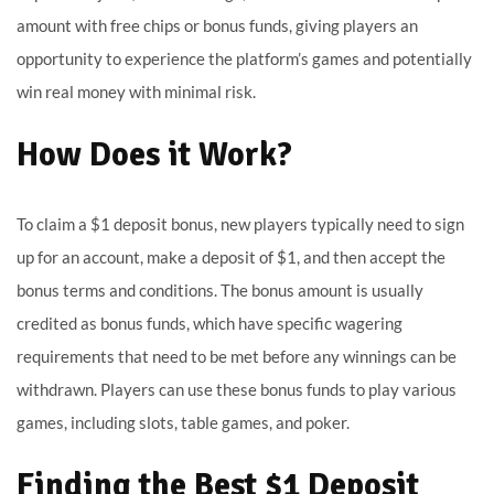
amount with free chips or bonus funds, giving players an
opportunity to experience the platform’s games and potentially
win real money with minimal risk.
How Does it Work?
To claim a $1 deposit bonus, new players typically need to sign
up for an account, make a deposit of $1, and then accept the
bonus terms and conditions. The bonus amount is usually
credited as bonus funds, which have specific wagering
requirements that need to be met before any winnings can be
withdrawn. Players can use these bonus funds to play various
games, including slots, table games, and poker.
Finding the Best $1 Deposit