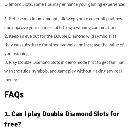
Diamond Slots, some tips may enhance your gaming experience:
Bet the maximum amount, allowing you to cover all paylines
and improve your chances of hitting a winning combination.
Keep an eye out for the Double Diamond wild symbols, as
they can substitute for other symbols and increase the value of
your winnings.
Play Double Diamond Slots in demo mode first to get familiar
with the rules, symbols, and gameplay without risking any real
money.
FAQs
1. Can I play Double Diamond Slots for
free?