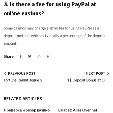
3. Is there a fee for using PayPal at
online casinos?
Some casinos may charge a small fee for using PayPal as a
deposit method, which is typically a percentage of the deposit
amount.
Share:
PREVIOUS POST
NEXT POST
Fortune Rabbit Jogue o Jogo do Coelho com Dinheiro
1$ Deposit Bonus at Online Casinos: A Comprehensive Guide
RELATED ARTICLES
Проверка и обзор казино
Lalabet: Alles Over het