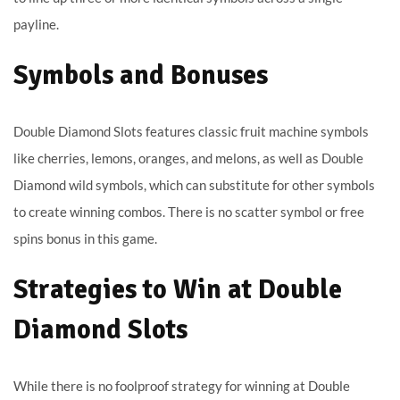
payline.
Symbols and Bonuses
Double Diamond Slots features classic fruit machine symbols
like cherries, lemons, oranges, and melons, as well as Double
Diamond wild symbols, which can substitute for other symbols
to create winning combos. There is no scatter symbol or free
spins bonus in this game.
Strategies to Win at Double
Diamond Slots
While there is no foolproof strategy for winning at Double