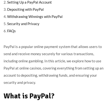
Setting Up a PayPal Account
Depositing with PayPal
Withdrawing Winnings with PayPal
Security and Privacy
FAQs
PayPal is a popular online payment system that allows users to
send and receive money securely for various transactions,
including online gambling. In this article, we explore how to use
PayPal at online casinos, covering everything from setting up an
account to depositing, withdrawing funds, and ensuring your
security and privacy.
What is PayPal?