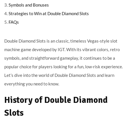
Symbols and Bonuses
Strategies to Win at Double Diamond Slots
FAQs
Double Diamond Slots is an classic, timeless Vegas-style slot
machine game developed by IGT. With its vibrant colors, retro
symbols, and straightforward gameplay, it continues to be a
popular choice for players looking for a fun, low-risk experience.
Let’s dive into the world of Double Diamond Slots and learn
everything you need to know.
History of Double Diamond
Slots