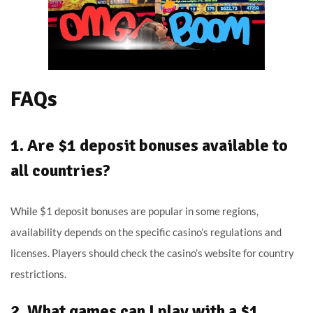
FAQs
1. Are $1 deposit bonuses available to
all countries?
While $1 deposit bonuses are popular in some regions,
availability depends on the specific casino’s regulations and
licenses. Players should check the casino’s website for country
restrictions.
2. What games can I play with a $1