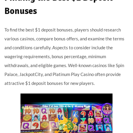
Bonuses
To find the best $1 deposit bonuses, players should research
various casinos, compare bonus offers, and examine the terms
and conditions carefully. Aspects to consider include the
wagering requirements, bonus percentage, minimum
withdrawals, and eligible games. Well-known casinos like Spin
Palace, JackpotCity, and Platinum Play Casino often provide
attractive $1 deposit bonuses for new players.