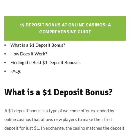
1$ DEPOSIT BONUS AT ONLINE CASINOS: A
COMPREHENSIVE GUIDE
What is a $1 Deposit Bonus?
How Does it Work?
Finding the Best $1 Deposit Bonuses
FAQs
What is a $1 Deposit Bonus?
A $1 deposit bonus is a type of welcome offer extended by
online casinos that allows new players to make their first
deposit for just $1. In exchange, the casino matches the deposit