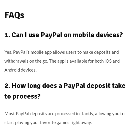
FAQs
1. Can I use PayPal on mobile devices?
Yes, PayPal’s mobile app allows users to make deposits and
withdrawals on the go. The app is available for both iOS and
Android devices.
2. How long does a PayPal deposit take
to process?
Most PayPal deposits are processed instantly, allowing you to
start playing your favorite games right away.