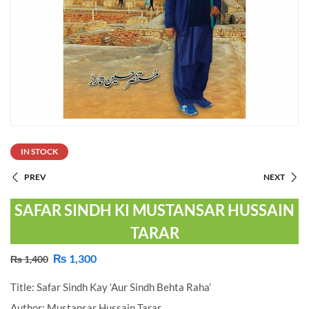
IN STOCK
PREV
NEXT
SAFAR SINDH KI MUSTANSAR HUSSAIN
TARAR
₨
1,300
₨
1,400
Title: Safar Sindh Kay ‘Aur Sindh Behta Raha’
Author: Mustansar Hussain Tarar