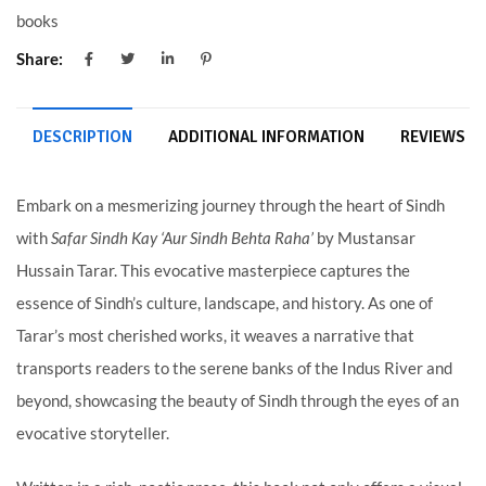
books
Share:
DESCRIPTION
ADDITIONAL INFORMATION
REVIEWS (0
Embark on a mesmerizing journey through the heart of Sindh
with
Safar Sindh Kay ‘Aur Sindh Behta Raha’
by Mustansar
Hussain Tarar. This evocative masterpiece captures the
essence of Sindh’s culture, landscape, and history. As one of
Tarar’s most cherished works, it weaves a narrative that
transports readers to the serene banks of the Indus River and
beyond, showcasing the beauty of Sindh through the eyes of an
evocative storyteller.