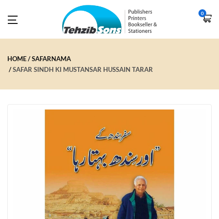
0
HOME
SAFARNAMA
SAFAR SINDH KI MUSTANSAR HUSSAIN TARAR