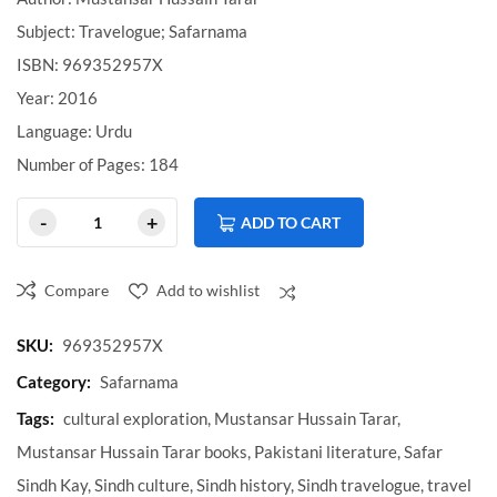
Subject: Travelogue; Safarnama
ISBN: 969352957X
Year: 2016
Language: Urdu
Number of Pages: 184
ADD TO CART
Compare
Add to wishlist
Compare
SKU:
969352957X
Category:
Safarnama
Tags:
cultural exploration
,
Mustansar Hussain Tarar
,
Mustansar Hussain Tarar books
,
Pakistani literature
,
Safar
Sindh Kay
,
Sindh culture
,
Sindh history
,
Sindh travelogue
,
travel