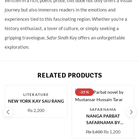
Written in a rich, poetic prose, this book not only offers a visual
journey but also immerses readers in the emotions and
experiences tied to this fascinating region. Whether you’re a
history enthusiast, a lover of culture, or simply seeking a
gripping travelogue,
Safar Sindh Kay
offers an unforgettable
exploration.
RELATED PRODUCTS
-25 %
LITERATURE
NEW YORK KAY SAU RANG
SAFARNAMA
₨
2,200
NANGA PARBAT
SAFARNAMA BY
MUSTANSAR HUSSAIN
₨
1,600
₨
1,200
TARAR