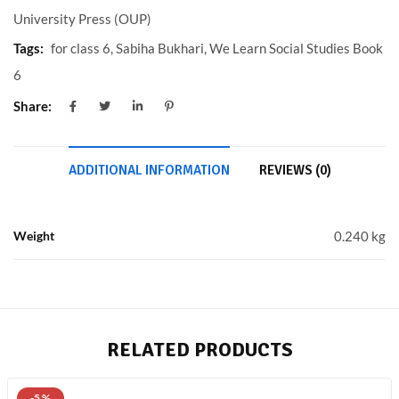
University Press (OUP)
Tags:
for class 6
,
Sabiha Bukhari
,
We Learn Social Studies Book
6
Share:
ADDITIONAL INFORMATION
REVIEWS (0)
Weight
0.240 kg
RELATED PRODUCTS
-5 %