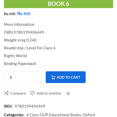
BOOK 6
₨
450
₨
500
More Information
ISBN 9780199406449
Weight in kg 0.240
Readership / Level For Class 6
Rights World
Binding Paperback
ADD TO CART
Compare
Add to wishlist
Compare
SKU:
9780199406449
Categories:
6 Class OUP
,
Educational Books
,
Oxford