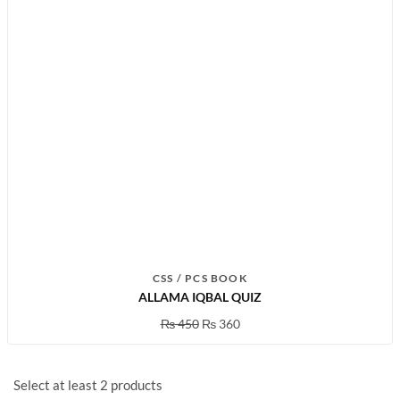
CSS / PCS BOOK
ALLAMA IQBAL QUIZ
₨
450
₨
360
Select at least 2 products