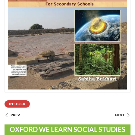
IN STOCK
PREV
NEXT
OXFORD WE LEARN SOCIAL STUDIES