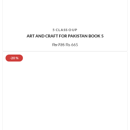
5 CLASS OUP
ART AND CRAFT FOR PAKISTAN BOOK 5
₨
735
₨
665
-20 %