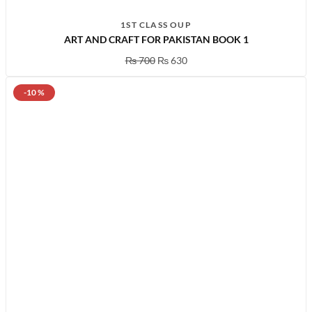
1ST CLASS OUP
ART AND CRAFT FOR PAKISTAN BOOK 1
₨
700
₨
630
-10 %