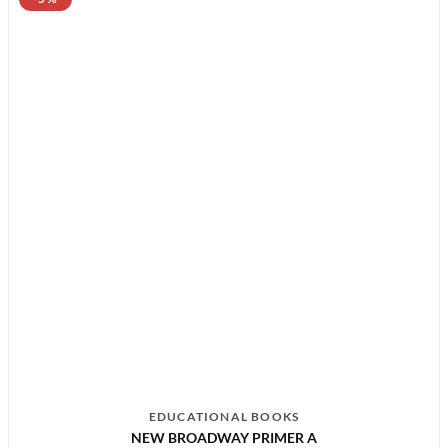
EDUCATIONAL BOOKS
NEW BROADWAY PRIMER A