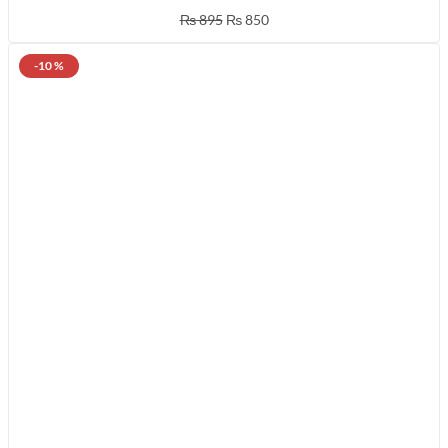
₨
895
₨
850
-10 %