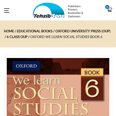
0
HOME
EDUCATIONAL BOOKS
OXFORD UNIVERSITY PRESS (OUP)
6 CLASS OUP
OXFORD WE LEARN SOCIAL STUDIES BOOK 6