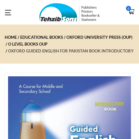
0
HOME
EDUCATIONAL BOOKS
OXFORD UNIVERSITY PRESS (OUP)
O LEVEL BOOKS OUP
OXFORD GUIDED ENGLISH FOR PAKISTAN BOOK INTRODUCTORY