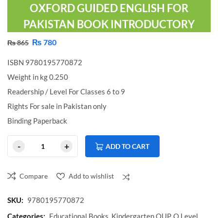
OXFORD GUIDED ENGLISH FOR
PAKISTAN BOOK INTRODUCTORY
₨
780
₨
865
ISBN 9780195770872
Weight in kg 0.250
Readership / Level For Classes 6 to 9
Rights For sale in Pakistan only
Binding Paperback
ADD TO CART
Compare
Add to wishlist
Compare
SKU:
9780195770872
Categories:
Educational Books
,
Kindergarten OUP
,
O Level