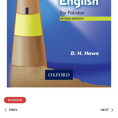
IN STOCK
PREV
NEXT