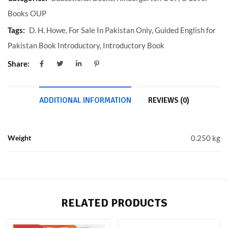
Books OUP
Tags:
D. H. Howe
,
For Sale In Pakistan Only
,
Guided English for
Pakistan Book Introductory
,
Introductory Book
Share:
ADDITIONAL INFORMATION
REVIEWS (0)
Weight
0.250 kg
RELATED PRODUCTS