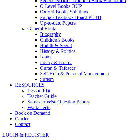
Federal Board – National Book Foundation
O Level Books OUP
Oxford Books Solutions
Punjab Textbook Board PCTB
Up-to-date Papers
General Books
Biography
Children’s Books
Hadith & Seerat
History & Politics
Islam
Poetry & Drama
Quran & Tafaseer
Self-Help & Personal Management
Sufism
RESOURCES
Lesson Plan
Teacher Guide
Semester Wise Question Papers
Worksheets
Book on Demand
Carrier
Contact
LOGIN & REGISTER