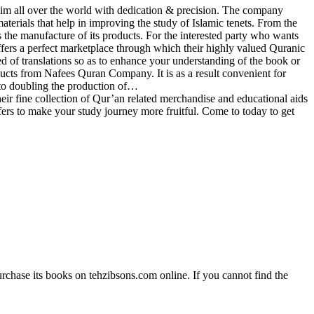
im all over the world with dedication & precision. The company
materials that help in improving the study of Islamic tenets. From the
the manufacture of its products. For the interested party who wants
fers a perfect marketplace through which their highly valued Quranic
ed of translations so as to enhance your understanding of the book or
ducts from Nafees Quran Company. It is as a result convenient for
to doubling the production of…
 fine collection of Qur’an related merchandise and educational aids
ffers to make your study journey more fruitful. Come to today to get
rchase its books on tehzibsons.com online. If you cannot find the