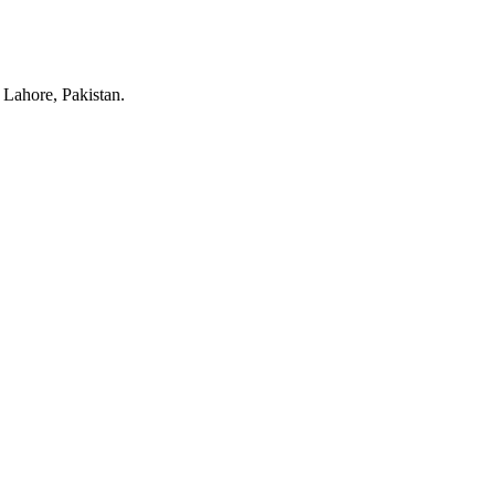
Lahore, Pakistan.