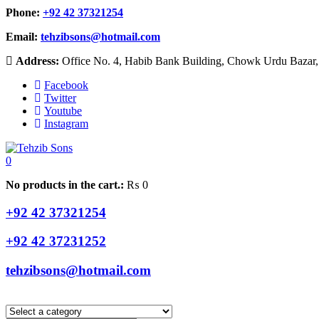
Phone:
+92 42 37321254
Email:
tehzibsons@hotmail.com
Address:
Office No. 4, Habib Bank Building, Chowk Urdu Bazar, 
Facebook
Twitter
Youtube
Instagram
0
No products in the cart.:
₨
0
+92 42 37321254
+92 42 37231252
tehzibsons@hotmail.com