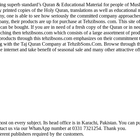
g superb standard’s Quran & Educational Material for people of Musl
ly printed copies of the Holy Quran, translations as well as educational 
y, one is able to see how seriously the committed company approaches 
, their products are up for purchase at Tehzibsons. com. This site of
 can be bought. If you are in need of a fresh copy of the Quran or in ne
aching then tehzibsons.com which consists of a large assortment of pro
roducts through this tehzibsons.com emphasizes on their commitment 
 with the Taj Quran Company at TehzibSons.Com. Browse through their
e internet and take benefit of seasonal sale and many other attractive o
t on every subject. Its head office is in Karachi, Pakistan. You can pu
ontact us via our WhatsApp number at 0331 7321254. Thank you.
erent publishers required by the customers.