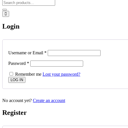
Login
Username or Email
*
Password
*
Remember me
Lost your password?
No account yet?
Create an account
Register