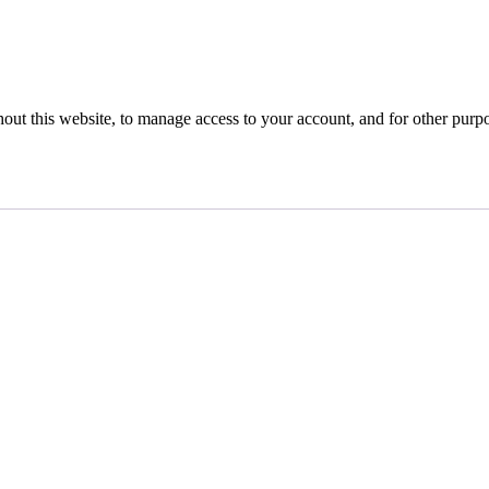
hout this website, to manage access to your account, and for other purp