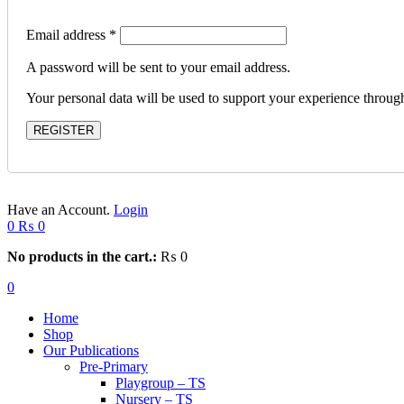
Email address
*
A password will be sent to your email address.
Your personal data will be used to support your experience throug
REGISTER
Have an Account.
Login
0
₨
0
No products in the cart.:
₨
0
0
Home
Shop
Our Publications
Pre-Primary
Playgroup – TS
Nursery – TS