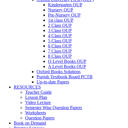
Kindergarten OUP
Nursery OUP
Pre-Nursery OUP
1st class OUP
2 Class OUP
3 Class OUP
4 Class OUP
5 Class OUP
6 Class OUP
7 Class OUP
8 Class OUP
O Level Books OUP
A Level Books OUP
Oxford Books Solutions
Punjab Textbook Board PCTB
Up-to-date Papers
RESOURCES
Teacher Guide
Lesson Plan
Video Lecture
Semester Wise Question Papers
Worksheets
Question Papers
Book on Demand