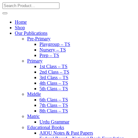
Home
Shop
Our Publications
Pre-Primary
Playgroup – TS
Nursery – TS
Prep – TS
Primary
1st Class – TS
2nd Class – TS
3rd Class – TS
4th Class – TS
5th Class – TS
Middle
6th Class – TS
7th Class – TS
8th Class – TS
Matric
Urdu Grammar
Educational Books
AIOU Notes & Past Papers