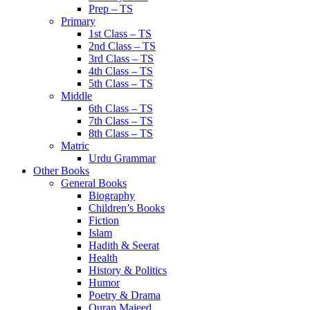
Prep – TS
Primary
1st Class – TS
2nd Class – TS
3rd Class – TS
4th Class – TS
5th Class – TS
Middle
6th Class – TS
7th Class – TS
8th Class – TS
Matric
Urdu Grammar
Other Books
General Books
Biography
Children’s Books
Fiction
Islam
Hadith & Seerat
Health
History & Politics
Humor
Poetry & Drama
Quran Majeed