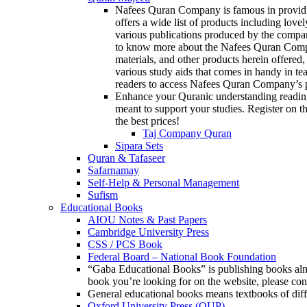
Nafees Quran Company is famous in providin
offers a wide list of products including love
various publications produced by the compan
to know more about the Nafees Quran Company
materials, and other products herein offered,
various study aids that comes in handy in te
readers to access Nafees Quran Company’s p
Enhance your Quranic understanding reading
meant to support your studies. Register on th
the best prices!
Taj Company Quran
Sipara Sets
Quran & Tafaseer
Safarnamay
Self-Help & Personal Management
Sufism
Educational Books
AIOU Notes & Past Papers
Cambridge University Press
CSS / PCS Book
Federal Board – National Book Foundation
“Gaba Educational Books” is publishing books almos
book you’re looking for on the website, please c
General educational books means textbooks of diff
Oxford University Press (OUP)