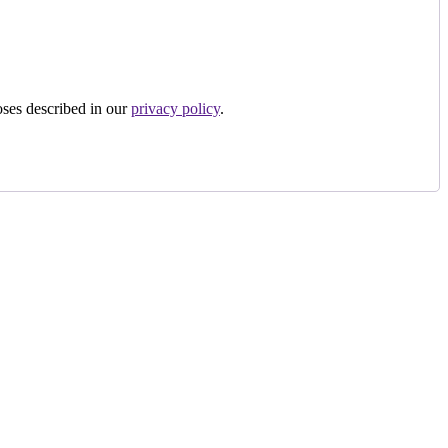
oses described in our
privacy policy
.