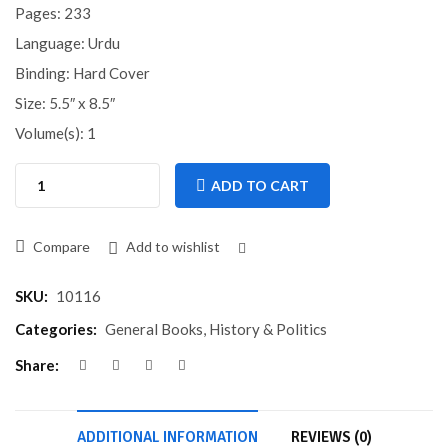
Pages: 233
Language: Urdu
Binding: Hard Cover
Size: 5.5″ x 8.5″
Volume(s): 1
ADD TO CART
Compare
Add to wishlist
Compare
SKU:
10116
Categories:
General Books
,
History & Politics
Share:
ADDITIONAL INFORMATION
REVIEWS (0)