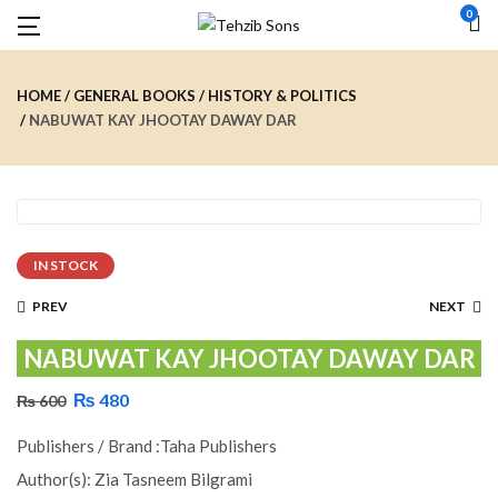
0
HOME
GENERAL BOOKS
HISTORY & POLITICS
NABUWAT KAY JHOOTAY DAWAY DAR
IN STOCK
PREV
NEXT
NABUWAT KAY JHOOTAY DAWAY DAR
₨
480
₨
600
Publishers / Brand :Taha Publishers
Author(s): Zia Tasneem Bilgrami