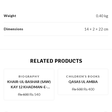
Weight
0.40 kg
Dimensions
14 × 2 × 22 cm
RELATED PRODUCTS
-10 %
-20 %
BIOGRAPHY
CHILDREN’S BOOKS
KHAIR-UL-BASHAR (SAW)
QASAS UL AMBIA
KAY 12 KHADMAN-E-
₨
500
₨
400
KHAS (RA)
₨
600
₨
540