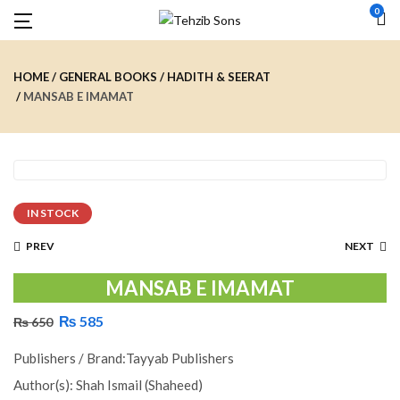
0
HOME
GENERAL BOOKS
HADITH & SEERAT
MANSAB E IMAMAT
IN STOCK
PREV
NEXT
MANSAB E IMAMAT
₨
585
₨
650
Publishers / Brand:Tayyab Publishers
Author(s): Shah Ismail (Shaheed)