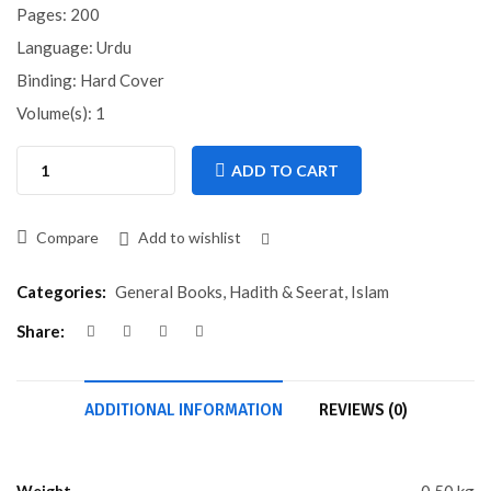
Pages: 200
Language: Urdu
Binding: Hard Cover
Volume(s): 1
ADD TO CART
Compare
Add to wishlist
Compare
Categories:
General Books
,
Hadith & Seerat
,
Islam
Share:
ADDITIONAL INFORMATION
REVIEWS (0)
Weight
0.50 kg