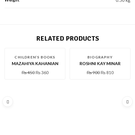
RELATED PRODUCTS
-20 %
-10 %
CHILDREN’S BOOKS
BIOGRAPHY
MAZAHIYA KAHANIAN
ROSHNI KAY MINAR
₨
450
₨
360
₨
900
₨
810