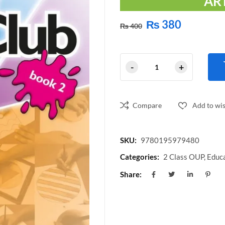
AR
₨
380
₨
400
Compare
Add to wis
SKU:
9780195979480
Categories:
2 Class OUP
,
Educa
Share: