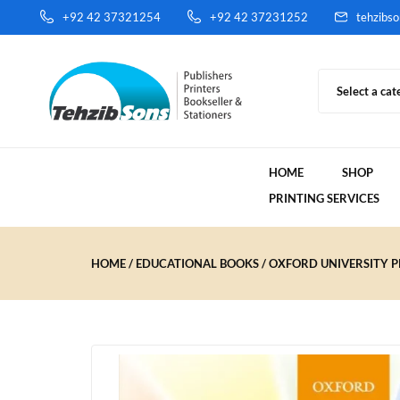
+92 42 37321254
+92 42 37231252
tehzibs
Select a cat
HOME
SHOP
PRINTING SERVICES
HOME
EDUCATIONAL BOOKS
OXFORD UNIVERSITY PR