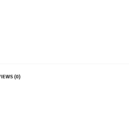
IEWS (0)