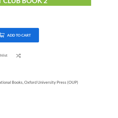
T CLUB BOOK 2
ADD TO CART
hlist
Compare
tional Books
,
Oxford University Press (OUP)