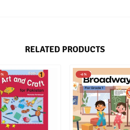
RELATED PRODUCTS
0 %
-6 %