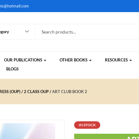
ons@hotmail.com
egory
OUR PUBLICATIONS
OTHER BOOKS
RESOURCES
BLOGS
ESS (OUP)
2 CLASS OUP
ART CLUB BOOK 2
IN STOCK