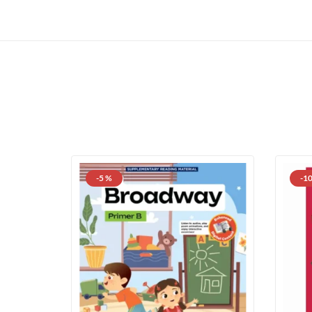
-5 %
-1