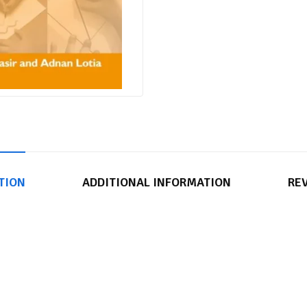
TION
ADDITIONAL INFORMATION
REV