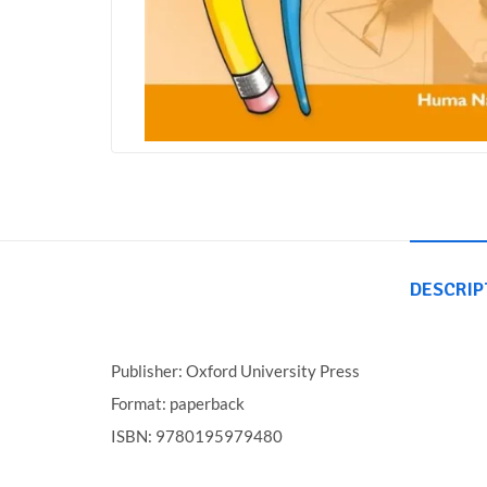
DESCRIP
Publisher: Oxford University Press
Format: paperback
ISBN: 9780195979480