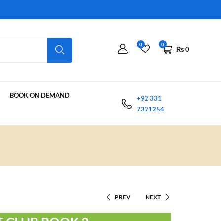
0
0
₨
0
BOOK ON DEMAND
+92 331
7321254
PREV
NEXT