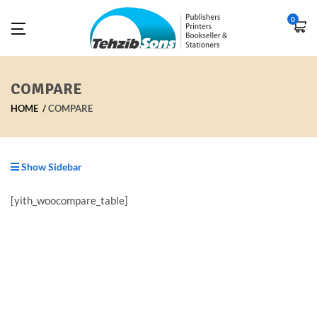
0
COMPARE
HOME
COMPARE
Show Sidebar
[yith_woocompare_table]