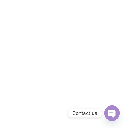
Contact us
Open