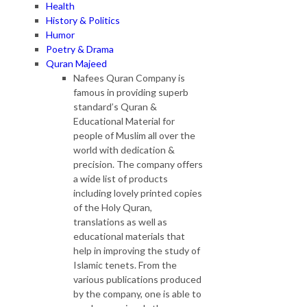
Health
History & Politics
Humor
Poetry & Drama
Quran Majeed
Nafees Quran Company is
famous in providing superb
standard’s Quran &
Educational Material for
people of Muslim all over the
world with dedication &
precision. The company offers
a wide list of products
including lovely printed copies
of the Holy Quran,
translations as well as
educational materials that
help in improving the study of
Islamic tenets. From the
various publications produced
by the company, one is able to