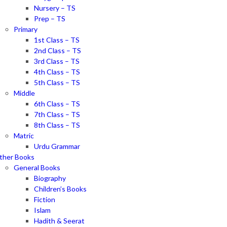
Nursery – TS
Prep – TS
Primary
1st Class – TS
2nd Class – TS
3rd Class – TS
4th Class – TS
5th Class – TS
Middle
6th Class – TS
7th Class – TS
8th Class – TS
Matric
Urdu Grammar
ther Books
General Books
Biography
Children’s Books
Fiction
Islam
Hadith & Seerat