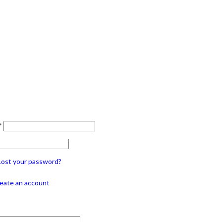
*
Lost your password?
eate an account