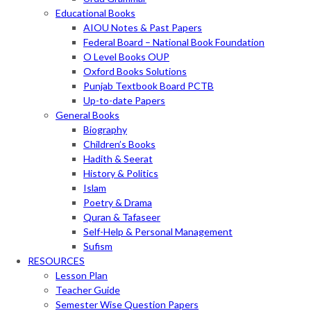
Educational Books
AIOU Notes & Past Papers
Federal Board – National Book Foundation
O Level Books OUP
Oxford Books Solutions
Punjab Textbook Board PCTB
Up-to-date Papers
General Books
Biography
Children’s Books
Hadith & Seerat
History & Politics
Islam
Poetry & Drama
Quran & Tafaseer
Self-Help & Personal Management
Sufism
RESOURCES
Lesson Plan
Teacher Guide
Semester Wise Question Papers