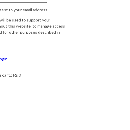
sent to your email address.
will be used to support your
out this website, to manage access
d for other purposes described in
ogin
 cart.:
₨
0