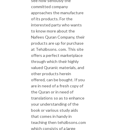
see how seriously the
committed company
approaches the manufacture
of its products. For the
interested party who wants
to know more about the
Nafees Quran Company, their
products are up for purchase
at Tehzibsons. com. This site
offers a perfect marketplace
through which their highly
valued Quranic materials, and
other products herein
offered, can be bought. If you
are in need of a fresh copy of
the Quran or in need of
translations so as to enhance
your understanding of the
book or various study aids
that comes in handy in
teaching then tehzibsons.com
which consists of a large