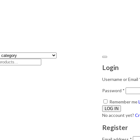
Login
Username or Email
Password
*
Remember me
No account yet?
Cr
Register
Email address
*