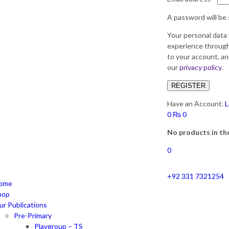
A password will be 
Your personal data 
experience through
to your account, an
our
privacy policy
.
REGISTER
Have an Account.
L
0
₨
0
No products in the
0
+92 331 7321254
ome
hop
ur Publications
Pre-Primary
Playgroup – TS