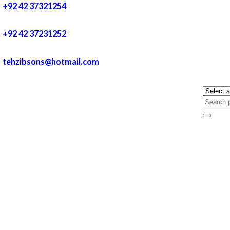
+92 42 37321254
+92 42 37231252
tehzibsons@hotmail.com