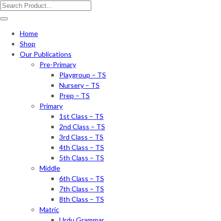
Home
Shop
Our Publications
Pre-Primary
Playgroup – TS
Nursery – TS
Prep – TS
Primary
1st Class – TS
2nd Class – TS
3rd Class – TS
4th Class – TS
5th Class – TS
Middle
6th Class – TS
7th Class – TS
8th Class – TS
Matric
Urdu Grammar