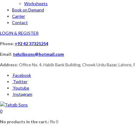
Worksheets
Book on Demand
Carrier
Contact
LOGIN & REGISTER
Phone:
+92 42 37321254
Email:
tehzibsons@hotmail.com
Address:
Office No. 4, Habib Bank Building, Chowk Urdu Bazar, Lahore, 
Facebook
Twitter
Youtube
Instagram
0
No products in the cart.:
₨
0