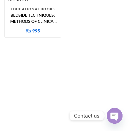
EDUCATIONAL BOOKS
BEDSIDE TECHNIQUES:
METHODS OF CLINICAL
EXAM 6ED
₨
995
Contact us
Open