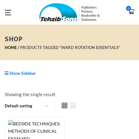
0
SHOP
HOME
PRODUCTS TAGGED “WARD ROTATION ESSENTIALS”
Show Sidebar
Showing the single result