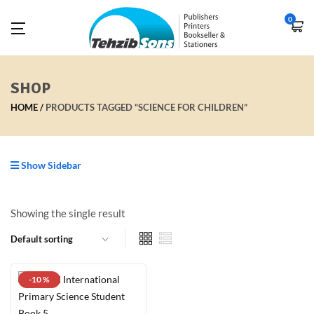
0
SHOP
HOME
PRODUCTS TAGGED “SCIENCE FOR CHILDREN”
Show Sidebar
Showing the single result
-10 %