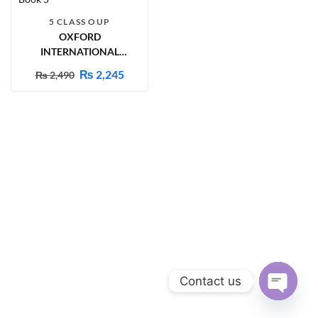
5 CLASS OUP
OXFORD
INTERNATIONAL
PRIMARY SCIENCE
₨
2,245
₨
2,490
STUDENT BOOK 5
Contact us
Open