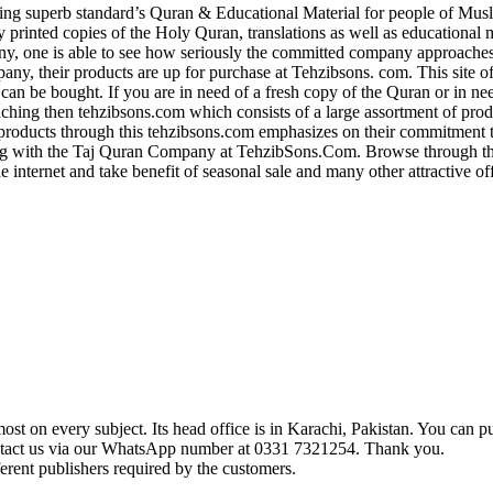
g superb standard’s Quran & Educational Material for people of Musl
ly printed copies of the Holy Quran, translations as well as educational 
y, one is able to see how seriously the committed company approaches 
, their products are up for purchase at Tehzibsons. com. This site of
 can be bought. If you are in need of a fresh copy of the Quran or in ne
aching then tehzibsons.com which consists of a large assortment of pro
roducts through this tehzibsons.com emphasizes on their commitment 
 with the Taj Quran Company at TehzibSons.Com. Browse through their
e internet and take benefit of seasonal sale and many other attractive o
t on every subject. Its head office is in Karachi, Pakistan. You can pu
ontact us via our WhatsApp number at 0331 7321254. Thank you.
erent publishers required by the customers.