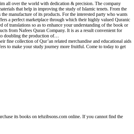
im all over the world with dedication & precision. The company
materials that help in improving the study of Islamic tenets. From the
the manufacture of its products. For the interested party who wants
fers a perfect marketplace through which their highly valued Quranic
ed of translations so as to enhance your understanding of the book or
ducts from Nafees Quran Company. It is as a result convenient for
to doubling the production of…
 fine collection of Qur’an related merchandise and educational aids
ffers to make your study journey more fruitful. Come to today to get
rchase its books on tehzibsons.com online. If you cannot find the