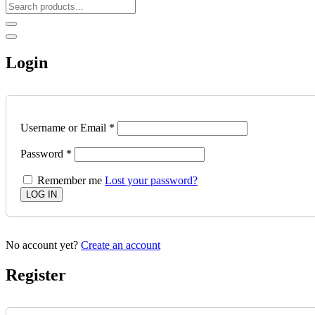
Login
Username or Email
*
Password
*
Remember me
Lost your password?
No account yet?
Create an account
Register