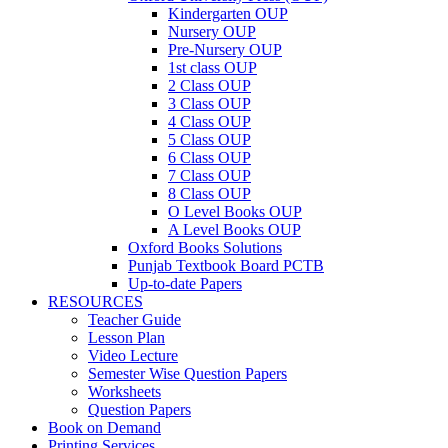
Kindergarten OUP
Nursery OUP
Pre-Nursery OUP
1st class OUP
2 Class OUP
3 Class OUP
4 Class OUP
5 Class OUP
6 Class OUP
7 Class OUP
8 Class OUP
O Level Books OUP
A Level Books OUP
Oxford Books Solutions
Punjab Textbook Board PCTB
Up-to-date Papers
RESOURCES
Teacher Guide
Lesson Plan
Video Lecture
Semester Wise Question Papers
Worksheets
Question Papers
Book on Demand
Printing Services