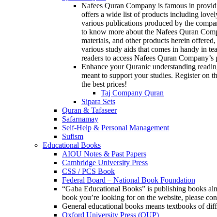
Nafees Quran Company is famous in providin
offers a wide list of products including love
various publications produced by the compan
to know more about the Nafees Quran Company
materials, and other products herein offered,
various study aids that comes in handy in te
readers to access Nafees Quran Company’s p
Enhance your Quranic understanding reading
meant to support your studies. Register on th
the best prices!
Taj Company Quran
Sipara Sets
Quran & Tafaseer
Safarnamay
Self-Help & Personal Management
Sufism
Educational Books
AIOU Notes & Past Papers
Cambridge University Press
CSS / PCS Book
Federal Board – National Book Foundation
“Gaba Educational Books” is publishing books almos
book you’re looking for on the website, please c
General educational books means textbooks of diff
Oxford University Press (OUP)