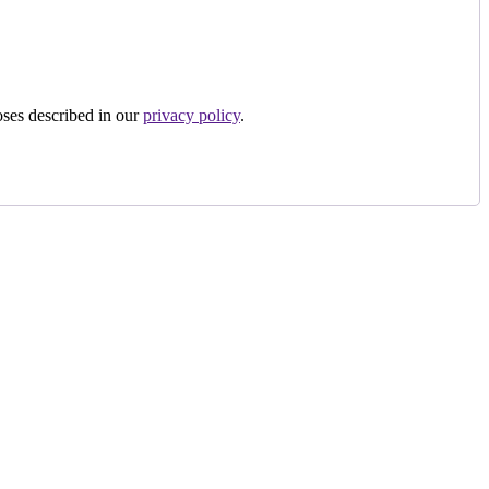
oses described in our
privacy policy
.