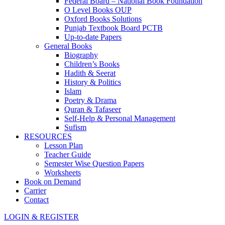
Federal Board – National Book Foundation
O Level Books OUP
Oxford Books Solutions
Punjab Textbook Board PCTB
Up-to-date Papers
General Books
Biography
Children’s Books
Hadith & Seerat
History & Politics
Islam
Poetry & Drama
Quran & Tafaseer
Self-Help & Personal Management
Sufism
RESOURCES
Lesson Plan
Teacher Guide
Semester Wise Question Papers
Worksheets
Book on Demand
Carrier
Contact
LOGIN & REGISTER