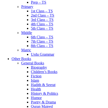
Prep – TS
Primary
1st Class – TS
2nd Class – TS
3rd Class – TS
4th Class – TS
5th Class – TS
Middle
6th Class – TS
7th Class – TS
8th Class – TS
Matric
Urdu Grammar
Other Books
General Books
Biography
Children’s Books
Fiction
Islam
Hadith & Seerat
Health
History & Politics
Humor
Poetry & Drama
Quran Majeed