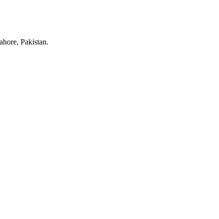
hore, Pakistan.