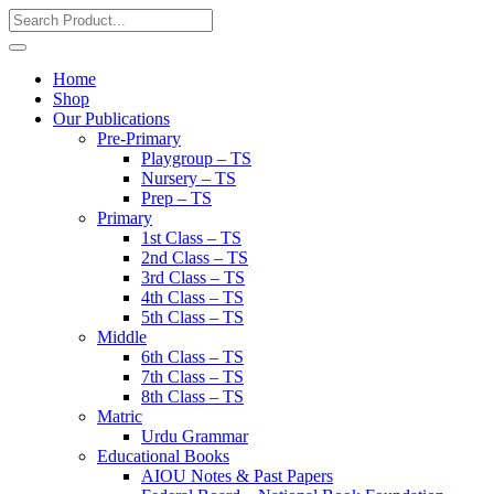
Home
Shop
Our Publications
Pre-Primary
Playgroup – TS
Nursery – TS
Prep – TS
Primary
1st Class – TS
2nd Class – TS
3rd Class – TS
4th Class – TS
5th Class – TS
Middle
6th Class – TS
7th Class – TS
8th Class – TS
Matric
Urdu Grammar
Educational Books
AIOU Notes & Past Papers