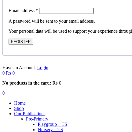
Email address
*
A password will be sent to your email address.
Your personal data will be used to support your experience throug
REGISTER
Have an Account.
Login
0
₨
0
No products in the cart.:
₨
0
0
Home
Shop
Our Publications
Pre-Primary
Playgroup – TS
Nursery – TS