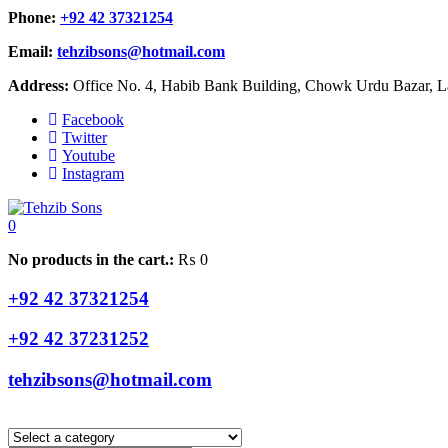
Phone:
+92 42 37321254
Email:
tehzibsons@hotmail.com
Address:
Office No. 4, Habib Bank Building, Chowk Urdu Bazar, La
Facebook
Twitter
Youtube
Instagram
0
No products in the cart.:
₨
0
+92 42 37321254
+92 42 37231252
tehzibsons@hotmail.com