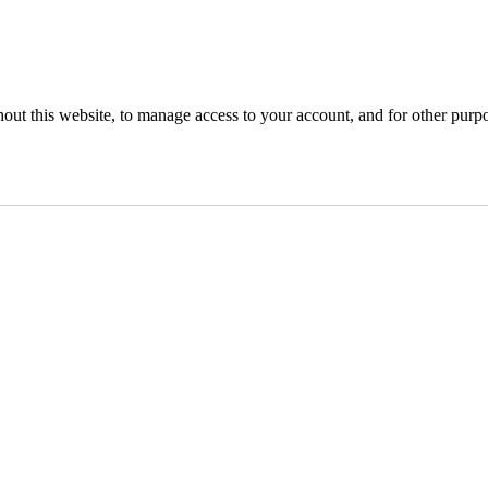
hout this website, to manage access to your account, and for other purp