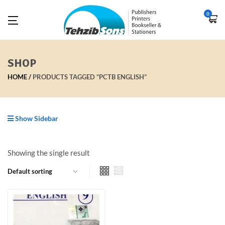
0
SHOP
HOME
PRODUCTS TAGGED “PCTB ENGLISH”
Show Sidebar
Showing the single result