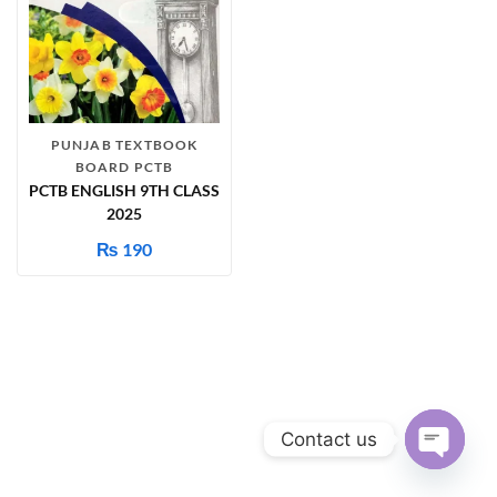
PUNJAB TEXTBOOK
BOARD PCTB
PCTB ENGLISH 9TH CLASS
2025
₨
190
Contact us
Open