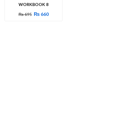
WORKBOOK 8
₨
660
₨
695