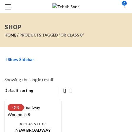
0
SHOP
HOME
PRODUCTS TAGGED “OR CLASS 8”
Show Sidebar
Showing the single result
-5 %
8 CLASS OUP
NEW BROADWAY