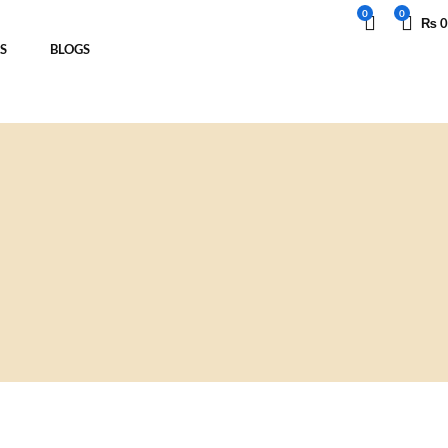
0
0
₨
0
S
BLOGS