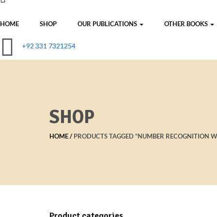
HOME
SHOP
OUR PUBLICATIONS
OTHER BOOKS
+92 331 7321254
SHOP
HOME
PRODUCTS TAGGED “NUMBER RECOGNITION 
Product categories