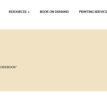
RESOURCES
BOOK ON DEMAND
PRINTING SERVICE
WORKBOOK”