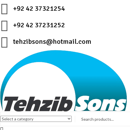
+92 42 37321254
+92 42 37231252
tehzibsons@hotmail.com