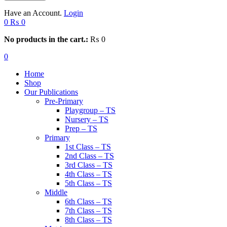
Have an Account.
Login
0
₨
0
No products in the cart.:
₨
0
0
Home
Shop
Our Publications
Pre-Primary
Playgroup – TS
Nursery – TS
Prep – TS
Primary
1st Class – TS
2nd Class – TS
3rd Class – TS
4th Class – TS
5th Class – TS
Middle
6th Class – TS
7th Class – TS
8th Class – TS