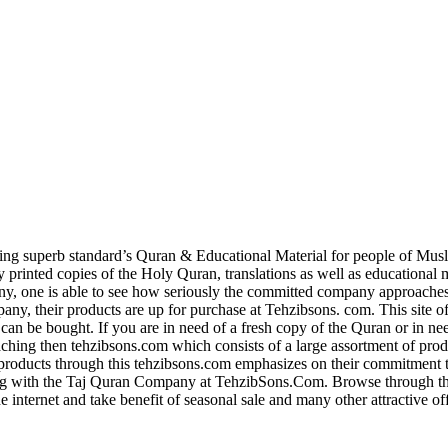
g superb standard’s Quran & Educational Material for people of Musl
ly printed copies of the Holy Quran, translations as well as educational 
y, one is able to see how seriously the committed company approaches 
, their products are up for purchase at Tehzibsons. com. This site of
 can be bought. If you are in need of a fresh copy of the Quran or in ne
aching then tehzibsons.com which consists of a large assortment of pro
roducts through this tehzibsons.com emphasizes on their commitment 
 with the Taj Quran Company at TehzibSons.Com. Browse through their
e internet and take benefit of seasonal sale and many other attractive o