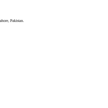
hore, Pakistan.