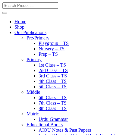
Home
Shop
Our Publications
Pre-Primary
Playgroup – TS
Nursery – TS
Prep – TS
Primary
1st Class – TS
2nd Class – TS
3rd Class – TS
4th Class – TS
5th Class – TS
Middle
6th Class – TS
7th Class – TS
8th Class – TS
Matric
Urdu Grammar
Educational Books
AIOU Notes & Past Papers