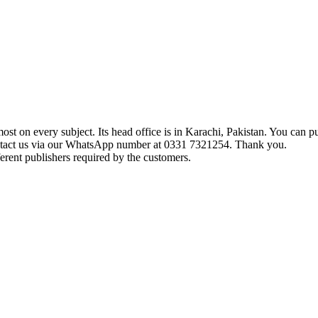
t on every subject. Its head office is in Karachi, Pakistan. You can pu
ontact us via our WhatsApp number at 0331 7321254. Thank you.
erent publishers required by the customers.