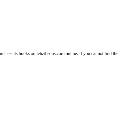
rchase its books on tehzibsons.com online. If you cannot find the