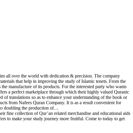
im all over the world with dedication & precision. The company
materials that help in improving the study of Islamic tenets. From the
the manufacture of its products. For the interested party who wants
fers a perfect marketplace through which their highly valued Quranic
ed of translations so as to enhance your understanding of the book or
ducts from Nafees Quran Company. It is as a result convenient for
to doubling the production of…
 fine collection of Qur’an related merchandise and educational aids
ffers to make your study journey more fruitful. Come to today to get