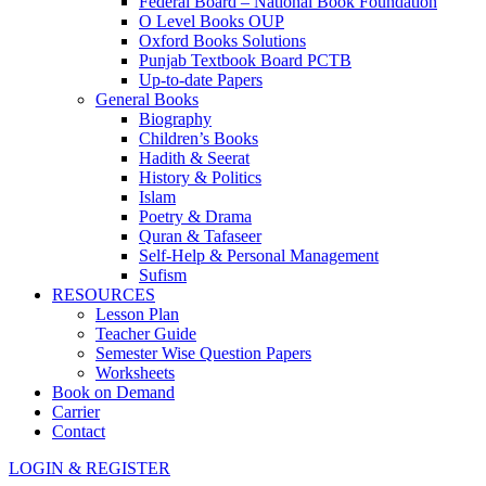
Federal Board – National Book Foundation
O Level Books OUP
Oxford Books Solutions
Punjab Textbook Board PCTB
Up-to-date Papers
General Books
Biography
Children’s Books
Hadith & Seerat
History & Politics
Islam
Poetry & Drama
Quran & Tafaseer
Self-Help & Personal Management
Sufism
RESOURCES
Lesson Plan
Teacher Guide
Semester Wise Question Papers
Worksheets
Book on Demand
Carrier
Contact
LOGIN & REGISTER