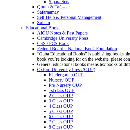
Sipara Sets
Quran & Tafaseer
Safarnamay
Self-Help & Personal Management
Sufism
Educational Books
AIOU Notes & Past Papers
Cambridge University Press
CSS / PCS Book
Federal Board – National Book Foundation
“Gaba Educational Books” is publishing books almos
book you’re looking for on the website, please c
General educational books means textbooks of diff
Oxford University Press (OUP)
Kindergarten OUP
Nursery OUP
Pre-Nursery OUP
1st class OUP
2 Class OUP
3 Class OUP
4 Class OUP
5 Class OUP
6 Class OUP
7 Class OUP
8 Class OUP