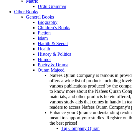
Matric
Urdu Grammar
Other Books
General Books
Biography
Children’s Books
Fiction
Islam
Hadith & Seerat
Health
History & Politics
Humor
Poetry & Drama
Quran Majeed
Nafees Quran Company is famous in providin
offers a wide list of products including love
various publications produced by the compan
to know more about the Nafees Quran Company
materials, and other products herein offered,
various study aids that comes in handy in te
readers to access Nafees Quran Company’s p
Enhance your Quranic understanding reading
meant to support your studies. Register on th
the best prices!
Taj Company Quran