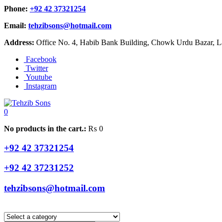
Phone:
+92 42 37321254
Email:
tehzibsons@hotmail.com
Address:
Office No. 4, Habib Bank Building, Chowk Urdu Bazar, La
Facebook
Twitter
Youtube
Instagram
0
No products in the cart.:
₨
0
+92 42 37321254
+92 42 37231252
tehzibsons@hotmail.com