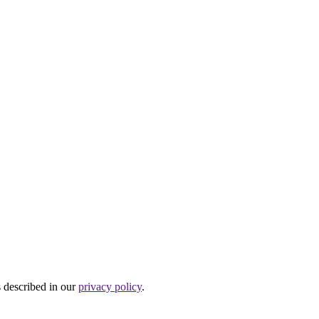
s described in our
privacy policy
.