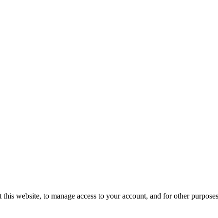
 this website, to manage access to your account, and for other purpose