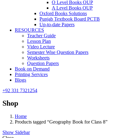
O Level Books OUP
A Level Books OUP
Oxford Books Solutions
Punjab Textbook Board PCTB
Up-to-date Papers
RESOURCES
Teacher Guide
Lesson Plan
Video Lecture
Semester Wise Question Papers
Worksheets
Question Papers
Book on Demand
Printing Services
Blogs
+92 331 7321254
Shop
Home
Products tagged “Geography Book for Class 8”
Show Sidebar
Close