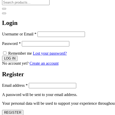
Login
Username or Email
*
Password
*
Remember me
Lost your password?
No account yet?
Create an account
Register
Email address
*
A password will be sent to your email address.
Your personal data will be used to support your experience throughout
REGISTER