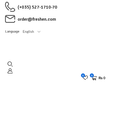
(+035) 527-1710-70
order@freshen.com
English
Language
0
0
₨
0