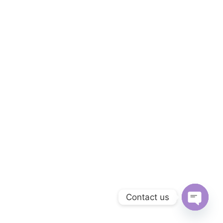
Contact us
Open