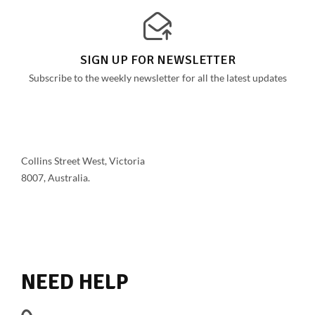
SIGN UP FOR NEWSLETTER
Subscribe to the weekly newsletter for all the latest updates
Collins Street West, Victoria
8007, Australia.
SHOW ON MAP
NEED HELP