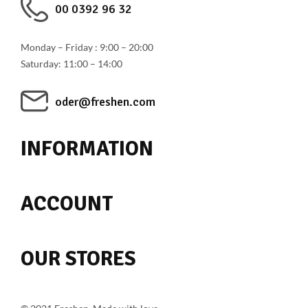
00 0392 96 32
Monday – Friday : 9:00 – 20:00
Saturday: 11:00 – 14:00
oder@freshen.com
INFORMATION
ACCOUNT
OUR STORES